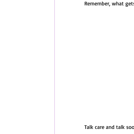
Remember, what gets
Talk care and talk soon