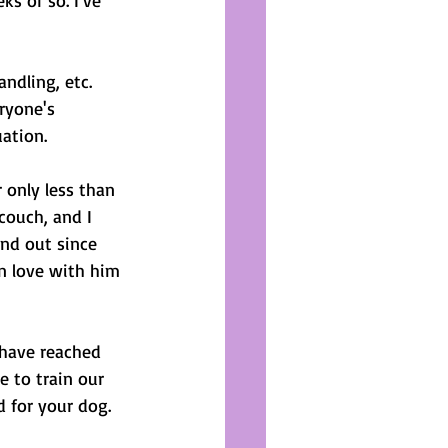
s or so. I've 
 
ndling, etc. 
ryone's 
uation. 
 only less than 
couch, and I 
 and out since 
in love with him 
have reached 
e to train our 
 for your dog.  