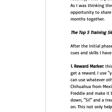
As I was thinking th
opportunity to share 
months together. 
The Top 5 Training Ski
After the initial pha
cues and skills I hav
1. Reward Marker: 
thi
get a reward. I use "
can use whatever oth
Chihuahua from Mexic
Freddie and make it be
down, "Si!" and a trea
on. This not only hel