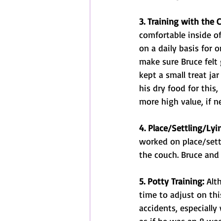
3. Training with the 
comfortable inside of
on a daily basis for o
make sure Bruce felt 
kept a small treat ja
his dry food for this
more high value, if n
4. Place/Settling/Ly
worked on place/sett
the couch. Bruce and
5. Potty Training:
 Alt
time to adjust on th
accidents, especially