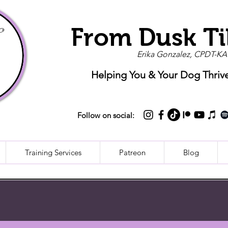
From Dusk Ti
Erika Gonzalez, CPDT-KA
Helping You & Your Dog Thriv
Follow on social:
Training Services
Patreon
Blog