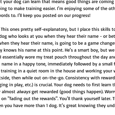
at your dog can learn that means good things are comin
oing to make training easier. I'm enjoying some of the other
rds to. I'll keep you posted on our progress!
 This ones pretty self-explanatory, but I place this skills 
a dog who looks at you when they hear their name - or bet
hen they hear their name, is going to be a game changer
ly knows his name at this point. He's a smart boy, but we
 I essentially wore my treat pouch throughout the day an
s name in a happy tone, immediately followed by a small f
s training in a quiet room in the house and working your 
utside, then while out on-the-go. Consistency with reward
ing in play, etc.) is crucial. Your dog needs to first learn
y
almost 
always
 get rewarded (good things happen). Worr
 on "fading out the rewards". You'll thank yourself later. T
hen you have more than 1 dog. It's great knowing they un