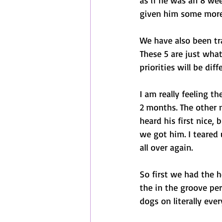
as if he was an 8 wee
given him some more 
We have also been tra
These 5 are just what
priorities will be dif
I am really feeling t
2 months. The other n
heard his first nice, 
we got him. I teared 
all over again. 
So first we had the 
the in the groove per
dogs on literally eve