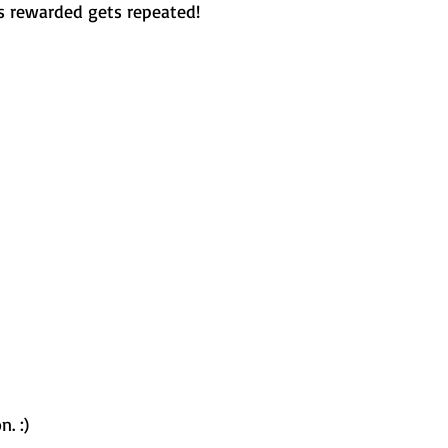
 rewarded gets repeated!
. :) 