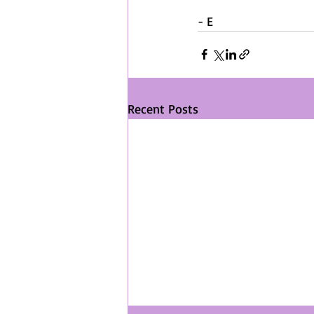
- E
Recent Posts