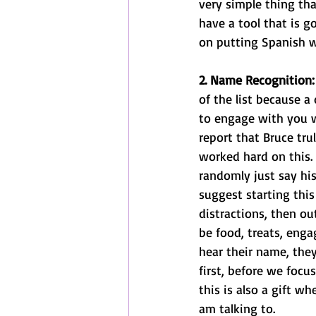
very simple thing th
have a tool that is g
on putting Spanish wo
2. Name Recognition:
of the list because 
to engage with you w
report that Bruce tru
worked hard on this.
randomly just say hi
suggest starting thi
distractions, then o
be food, treats, engag
hear their name, the
first, before we focus
this is also a gift w
am talking to. 