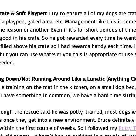
Crate & Soft Playpen
: I try to ensure all of my dogs are cra
 a playpen, gated area, etc. Management like this is somet
ne reason or another. Even if it's for short periods of tim
good in his crate. So he got rewarded every time he went i
r filled above his crate so I had rewards handy each time. I
, but you can use whatever you this is appropriate or use
eeded. 
ing Down/Not Running Around Like a Lunatic (Anything Clo
le training on the mat in the kitchen, on a small dog be
 I have something in common, we have a hard time sitting 
hough the rescue said he was potty-trained, most dogs w
is once they get into a new environment. Bruce definitely
 within the first couple of weeks. So I followed my 
Potty T