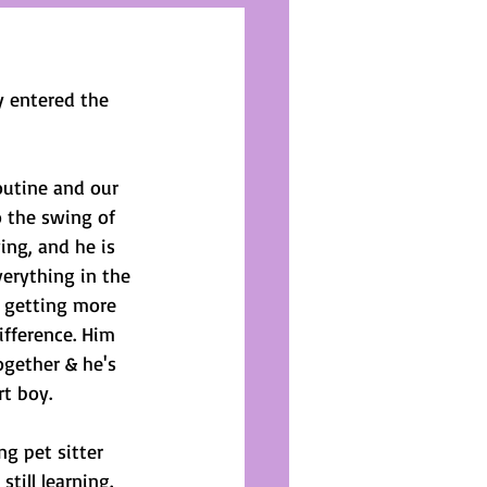
 entered the 
outine and our 
o the swing of 
ing, and he is 
erything in the 
 getting more 
ifference. Him 
ogether & he's 
rt boy.
g pet sitter 
till learning. 