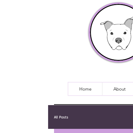
Home
About
All Posts