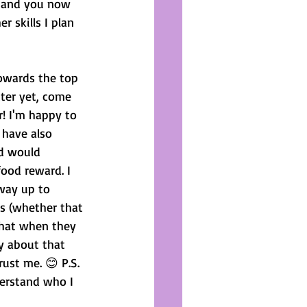
g and you now 
 skills I plan 
towards the top 
ter yet, come 
! I'm happy to 
 have also 
d would 
ood reward. I 
way up to 
s (whether that 
 that when they 
y about that 
rust me. 😊 P.S. 
derstand who I 