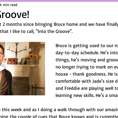
4 min read
Groove!
 2 months since bringing Bruce home and we have finally
hat I like to call, "Into the Groove". 
Bruce is getting used to our r
day-to-day schedule. He's int
things, he's moving and groov
no longer trying to mark on ev
house - thank goodness. He is
comfortable with Jade's size d
and Freddie are playing well t
learning new skills. He's a sma
n this week and as I doing a walk through with our amazin
ning the couple of cues that Bruce knows and is currently s