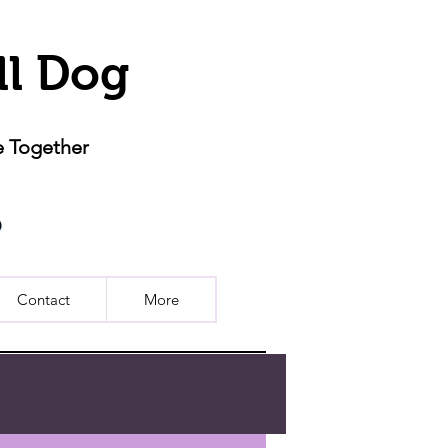
ll Dog
e Together
Contact
More