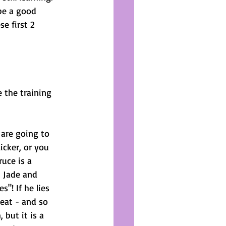
be a good 
e first 2 
 the training 
are going to 
icker, or you 
uce is a 
 Jade and 
"! If he lies 
reat - and so 
but it is a 