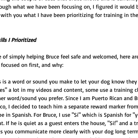
rough what we have been focusing on, I figured it would 
with you what I have been prioritizing for training in thes
lls I Prioritized
se of simply helping Bruce feel safe and welcomed, here are
e focused on first, and why:
s is a word or sound you make to let your dog know they 
yes" a lot in my videos and content, some use a training cl
er word/sound you prefer. Since I am Puerto Rican and Br
o, I decided to teach him a separate reward marker from
 in Spanish. For Bruce, I use "Si" which is Spanish for "yes
t. If he is quiet as a guest enters the house, "Si!" and a t
ps you communicate more clearly with your dog long term, 