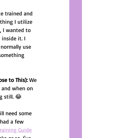
te trained and 
hing I utilize 
e, I wanted to 
nside it. I 
 normally use 
 something 
se to This):
 We 
d, and when on 
still. 😂
ill need some 
 had a few 
raining Guide