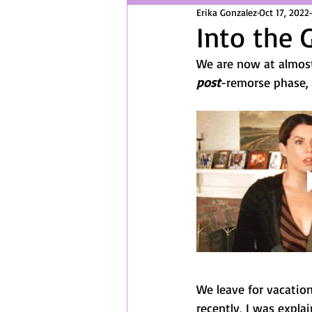
Erika Gonzalez
Oct 17, 2022
Into the 
We are now at almost
post
-remorse phase, t
We leave for vacatio
recently, I was explai