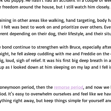
k old puppy. He hasn't had an accident in a couple of week
freedom around the house, but I still watch him closely.
ining in other areas like walking, hand targeting, body ha
 I felt was best to work on and prioritize over others. Eve
ferent depending on their dog, their lifestyle, and their sit
he bond continue to strengthen with Bruce, especially after
ight, he fell asleep cuddling with me and Freddie on the 
big, loud, sigh of relief. It was his first big deep breath in
up as I looked down at him sleeping on my lap and I fell 
honeymoon period, then the 
remorse period
, and now we 
iod. It's easy to overwhelm ourselves and feel like we hav
rything right away, but keep things simple for yourself and