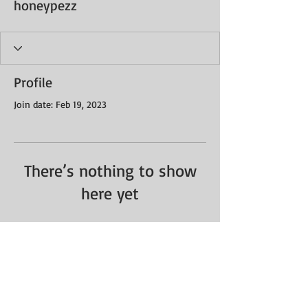
honeypezz
Profile
Join date: Feb 19, 2023
There’s nothing to show
here yet
When this member adds info about
themselves, you’ll see it here.