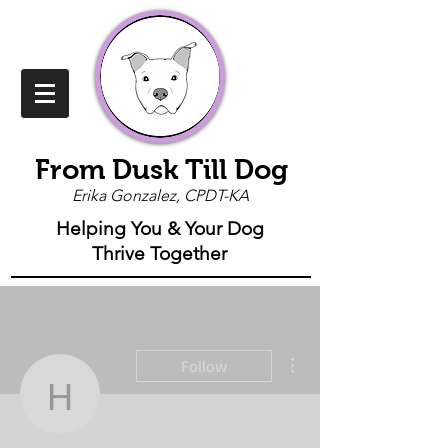
From Dusk Till Dog
Erika Gonzalez, CPDT-KA
Helping You & Your Dog
Thrive Together
More actions
Follow
honeypezz