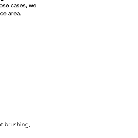
hose cases, we
ice area.
s
t brushing,