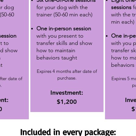
ne
Six one-on-one sessions
Eight one
ur dog
for your dog
with the
sessions
f
 (50-60
trainer (50-60 min each)
with the tr
min each)
One in-person session
session
with you present
to
One in-pe
t
to
transfer skills and show
with you 
and show
how to maintain
transfer s
n
behaviors taught
how to ma
t
behaviors
Expires 4 months after date of
purchase.
fter date of
Expires 5 mo
.
p
Investment:
nt:
Inv
$1,200
0
$
Included in every package: