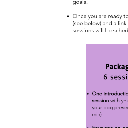
goals.
Once you are ready to
(see below) and a link
sessions will be sched
Packag
6 sess
One introducti
session
with yo
your dog prese
min)