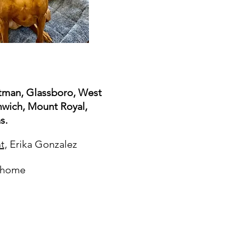
Pitman, Glassboro, West
wich, Mount Royal,
s.
t,
Erika Gonzalez
t home