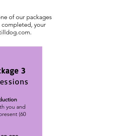
one of our packages
is completed, your
tilldog.com
.
ckage 3
sessions
duction
th you and
present
(60