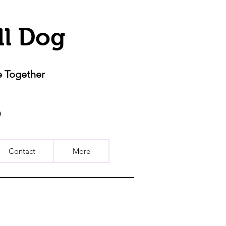
ll Dog
e Together
Contact
More