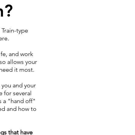
n?
 Train-type
ere.
ife, and work
so allows your
 need it most.
h you and your
 for several
s a "hand off"
ned and how to
gs that have