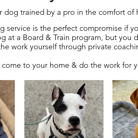
 dog trained by a pro in the comfort o
ng service is the perfect compromise if y
og at a Board & Train program, but you d
 the work yourself through private coachi
s come to your home & do the work for 