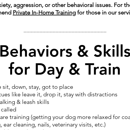
nxiety, aggression, or other behavioral issues. For t
mend
Private In-Home Training
for those in our serv
Behaviors & Skill
for Day & Train
e sit, down, stay, got to place
es like leave it, drop it, stay with distractions
lking & leash skills
called
are training (getting your dog more relaxed for coa
 ear cleaning, nails, veterinary visits, etc.)