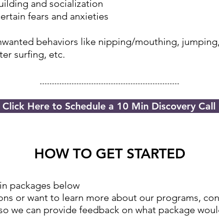
ilding and socialization
rtain fears and anxieties
wanted behaviors like nipping/mouthing, jumping
er surfing, etc.
Click Here to Schedule a 10 Min Discovery Call
HOW TO GET STARTED
ain packages below
tions or want to learn more about our programs, c
on
 so we can provide feedback on what package woul