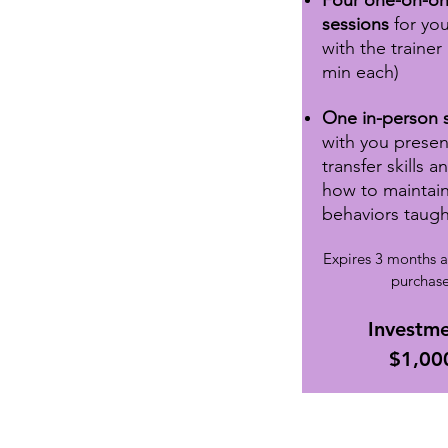
Four one-on-o
sessions
for yo
with the trainer
min each)
One in-person 
with you presen
transfer skills 
how to maintai
behaviors taugh
Expires 3 months a
purchase
Investme
$1,00