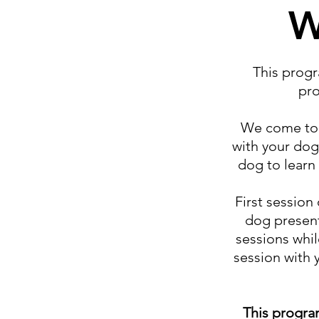
W
This progr
pro
We come to y
with your dog
dog to learn 
First session
dog present
sessions whil
session with 
This progra