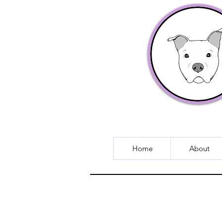
Home
About