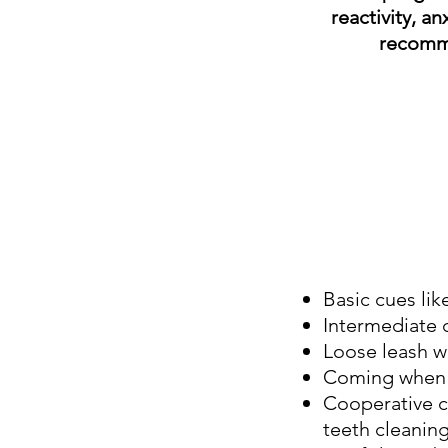
reactivity, a
recom
Basic cues lik
Intermediate cu
Loose leash wa
Coming when 
Cooperative c
teeth cleaning,