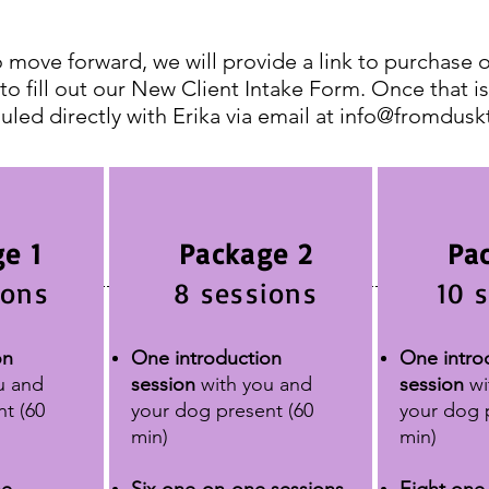
 move forward, we will provide a link to purchase 
 to fill out our New Client Intake Form. Once that 
uled directly with Erika via email at
info@fromdusk
e 1
Package 2
Pa
ions
8 sessions
10 
on
One introduction
One intro
u and
session
with you and
session
wi
nt
(60
your dog present
(60
your dog 
min)
min)