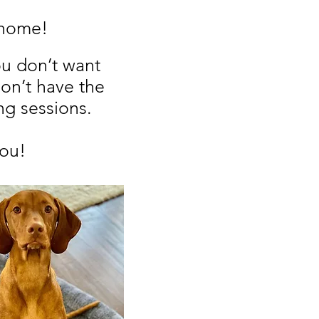
f home!
ou don’t want
on’t have the
ng sessions.
you!