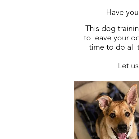
Have your
This dog traini
to leave your d
time to do all
Let u