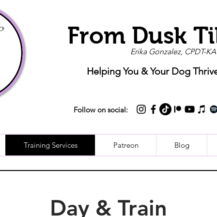
From Dusk Ti
Erika Gonzalez, CPDT-KA
Helping You & Your Dog Thriv
Follow on social:
Training Services
Patreon
Blog
Day & Train