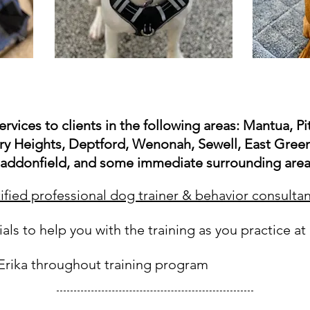
ervices to clients in the following areas: Mantua, 
y Heights, Deptford, Wenonah, Sewell, East Green
addonfield, and some immediate surrounding area
tified professional dog trainer & behavior consultan
ials to help you with the training as you practice a
 Erika throughout training program