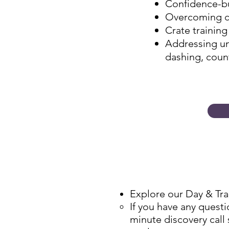
Confidence-bu
Overcoming ce
Crate training
Addressing un
dashing, count
Explore our Day & Tr
​If you have any ques
minute discovery call