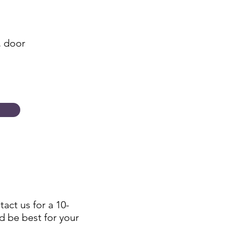
, door
tact us for a 10-
d be best for your