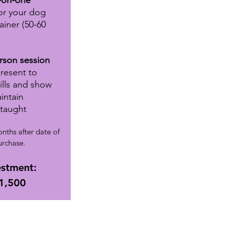
-on-one
or your dog
ainer (50-60
rson session
present
to
kills and show
intain
 taught
nths after date of
urchase.
estment:
1,500