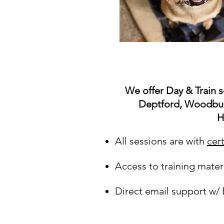
We offer Day & Train s
Deptford, Woodbur
H
A
ll sessions are with
cer
Access to training mater
Direct email support w/