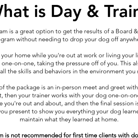
hat is Day & Trai
am is a great option to get the results of a Board &
gram without needing to drop your dog off anywh
our home while you're out at work or living your l
 one-on-one, taking the pressure off of you. This al
all the skills and behaviors in the environment you
 of the package is an in-person meet and greet wit
, then your trainer works with your dog one-on-one
e you're out and about, and then the final session i
you present to show you everything your dog lear
maintain what they learned at home.
m is not recommended for first time clients with do