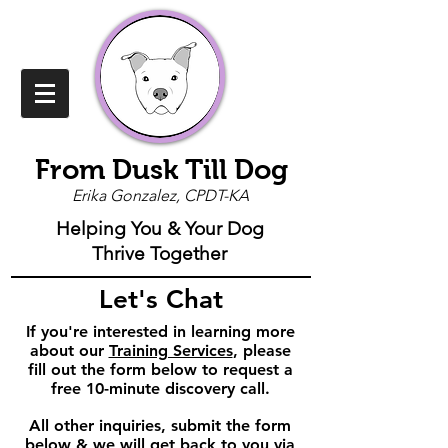
From Dusk Till Dog
Erika Gonzalez, CPDT-KA
Helping You & Your Dog
Thrive Together
Let's Chat
If you're interested in learning more
about our
Training Services
, please
fill out the form below to request a
free 10-minute discovery call.
All other inquiries, s
ubmit the form
below & we will get back to you via