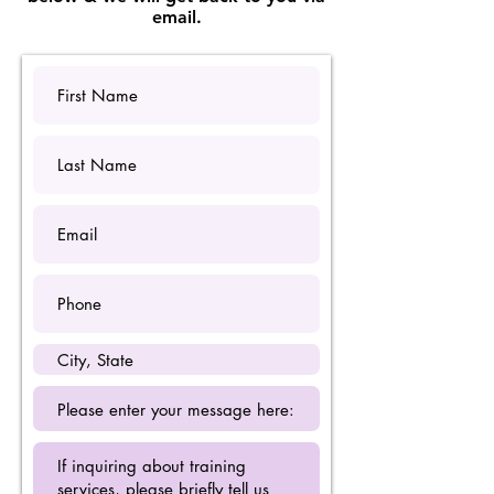
email.