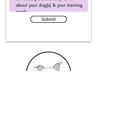
Submit
From Dusk Till Dog
Email
:
info@fromdusktilldog.com
Social Media Handle
:
@fromdusktilldog