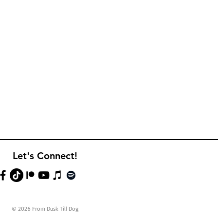
Let's Connect!
© 2026 From Dusk Till Dog