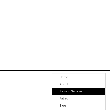
Home
About
Training Services
Patreon
Blog