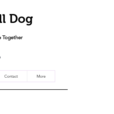
ll Dog
e Together
Contact
More