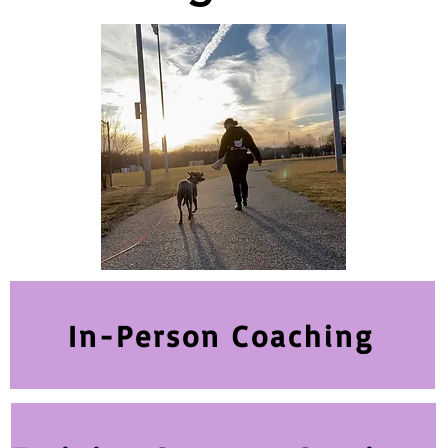
In-Person Coaching