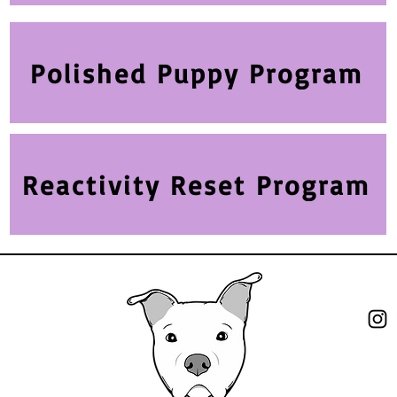
Polished Puppy Program
Reactivity Reset Program