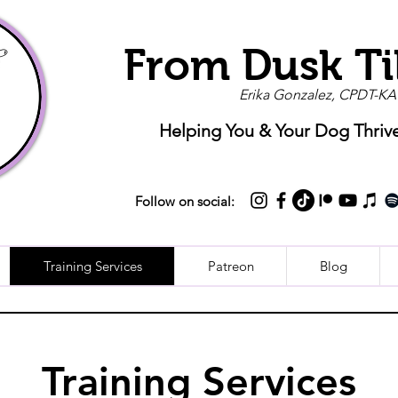
From Dusk Ti
Erika Gonzalez, CPDT-KA
Helping You & Your Dog Thriv
Follow on social:
Training Services
Patreon
Blog
Training Services