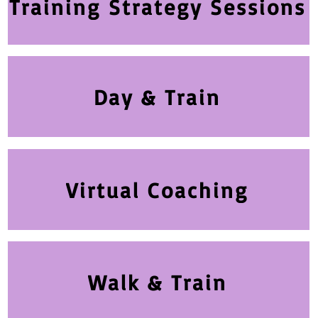
Training Strategy Sessions
Day & Train
Virtual Coaching
Walk & Train