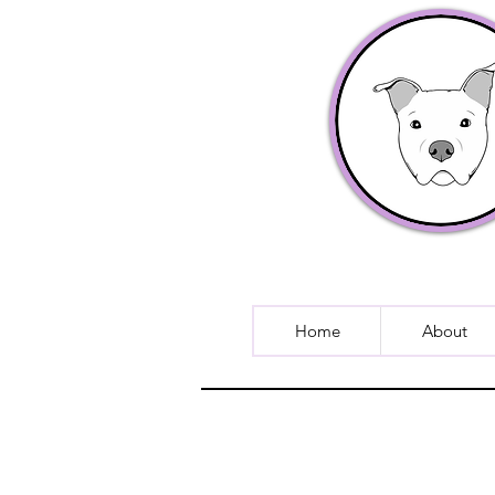
Home
About