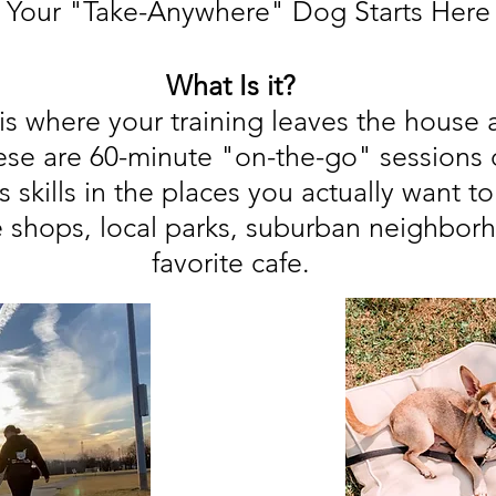
Your "Take-Anywhere" Dog Starts Here
What Is it?
is where your training leaves the house 
se are 60-minute "on-the-go" sessions 
s skills in the places you actually want t
e shops, local parks, suburban neighbor
favorite cafe.