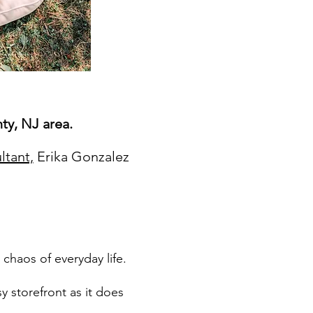
ty, NJ area.
ltant,
Erika Gonzalez
 chaos of everyday life.
y storefront as it does