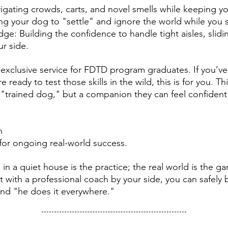
igating crowds, carts, and novel smells while keeping y
ing your dog to "settle" and ignore the world while you 
e: Building the confidence to handle tight aisles, slid
ur side.
n exclusive service for FDTD program graduates. If you’
 ready to test those skills in the wild, this is for you. Th
 "trained dog," but a companion they can feel confident
n
y for ongoing real-world success.
g in a quiet house is the practice; the real world is the 
t with a professional coach by your side, you can safel
nd "he does it everywhere."