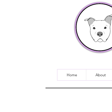
Home
About