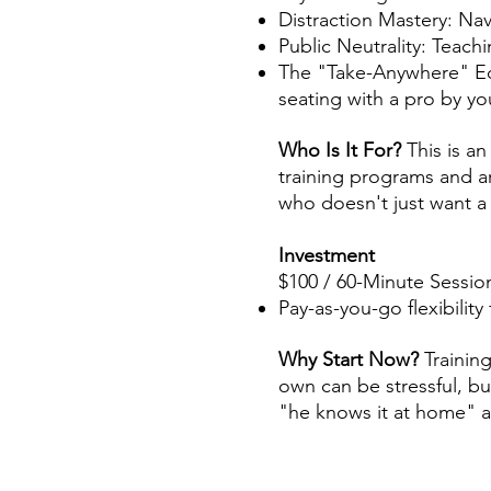
Distraction Mastery: Nav
Public Neutrality: Teach
The "Take-Anywhere" Edg
seating with a pro by yo
Who Is It For?
This is a
training programs and are
who doesn't just want a
Investment
$100 / 60-Minute Sessio
Pay-as-you-go flexibilit
Why Start Now?
Trainin
own can be stressful, bu
"he knows it at home" a