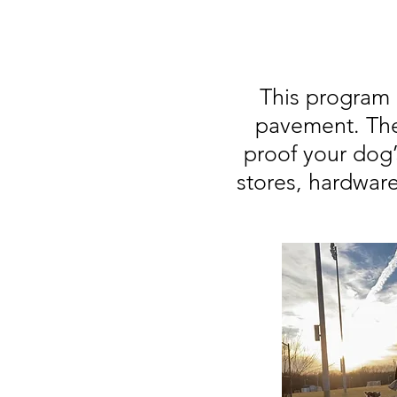
This program 
pavement. The
proof your dog’
stores, hardwar