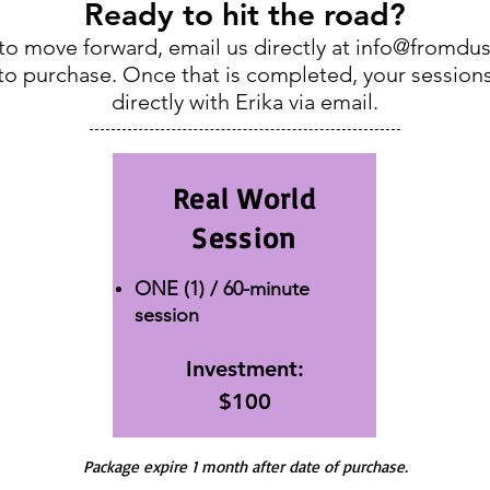
Ready to hit the road?
o move forward, email us directly at
info@fromdus
k to purchase. Once that is completed, your session
directly with Erika via email.
Real World
Session
ONE (1) / 60-minute
session
Investment:
$100
Package expire 1 month after date of purchase.