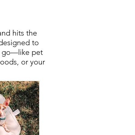
and hits the
designed to
o go—like pet
hoods, or your