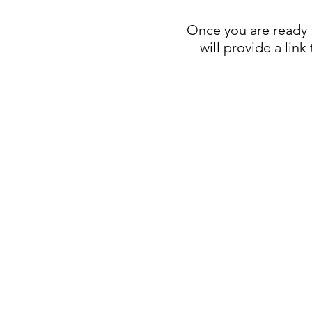
Once you are ready t
will provide a lin