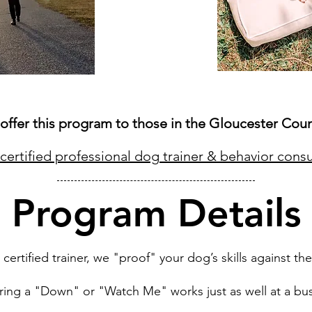
offer this program to those in the Gloucester Coun
certified professional dog trainer & behavior consu
Program Details
ertified trainer, we "proof" your dog’s skills against the
uring a "Down" or "Watch Me" works just as well at a bus