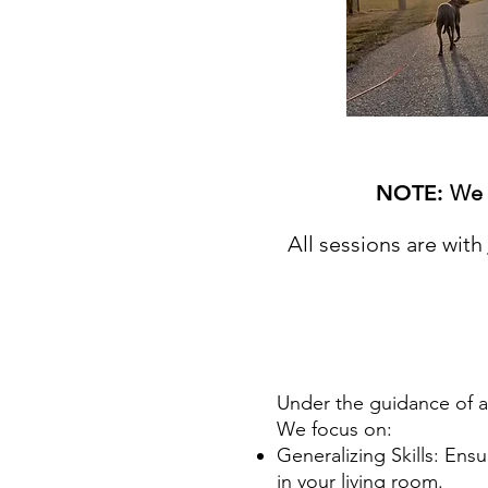
NOTE: ​
We 
A
ll sessions are with
Under the guidance of a c
We focus on:
Generalizing Skills: Ens
in your living room.