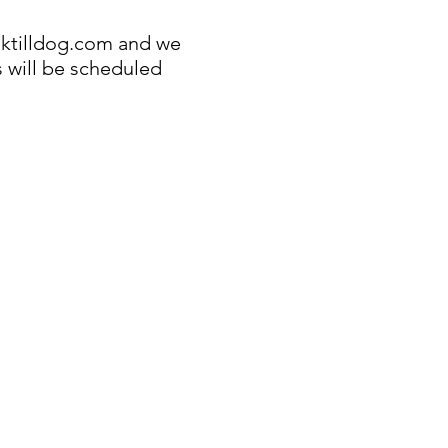
ktilldog.com
and we
s will be scheduled