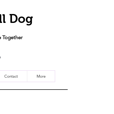
ll Dog
e Together
Contact
More