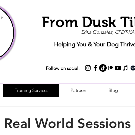
From Dusk Ti
Erika Gonzalez, CPDT-KA
Helping You & Your Dog Thriv
Follow on social:
Training Services
Patreon
Blog
Real World Sessions