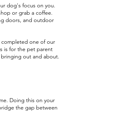
our dog's focus on you.
shop or grab a coffee.
ing doors, and outdoor
ve completed one of our
is is for the pet parent
 bringing out and about.
game. Doing this on your
y bridge the gap between