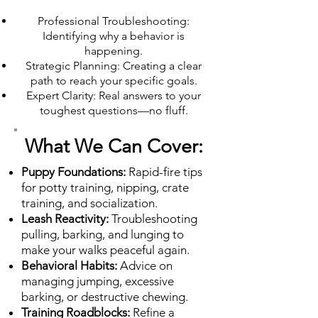
Professional Troubleshooting:
Identifying why a behavior is
happening.
Strategic Planning: Creating a clear
path to reach your specific goals.
Expert Clarity: Real answers to your
toughest questions—no fluff.
What We Can Cover:
Puppy Foundations:
Rapid-fire tips
for potty training, nipping, crate
training, and socialization.
Leash Reactivity:
Troubleshooting
pulling, barking, and lunging to
make your walks peaceful again.
Behavioral Habits:
Advice on
managing jumping, excessive
barking, or destructive chewing.
Training Roadblocks:
Refine a