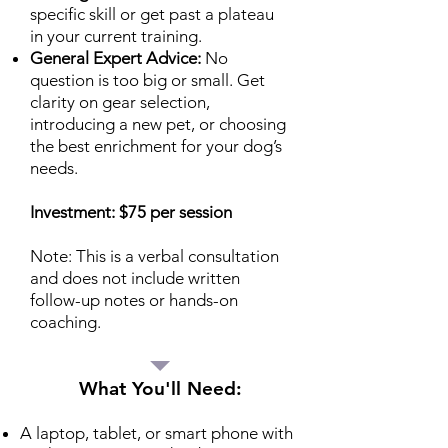
specific skill or get past a plateau
in your current training.
General Expert Advice:
No
question is too big or small. Get
clarity on gear selection,
introducing a new pet, or choosing
the best enrichment for your dog’s
needs.
Investment: $75 per session
Note: This is a verbal consultation
and does not include written
follow-up notes or hands-on
coaching.
What You'll Need:
A laptop, tablet, or smart phone with