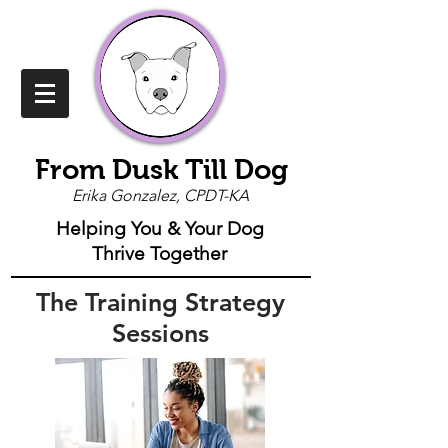
From Dusk Till Dog
Erika Gonzalez, CPDT-KA
Helping You & Your Dog
Thrive Together
The Training Strategy
Sessions