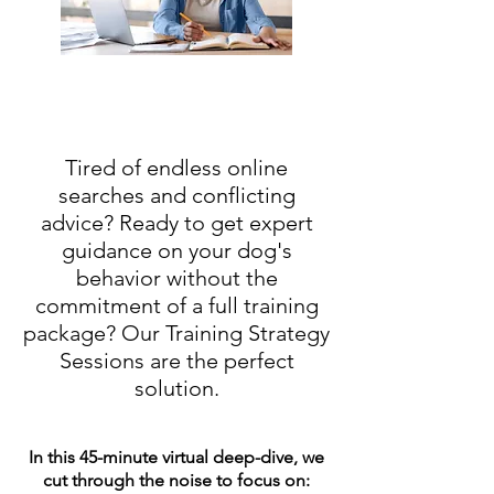
Tired of endless online
searches and conflicting
advice? Ready to get expert
guidance on your dog's
behavior without the
commitment of a full training
package?
Our Training Strategy
Sessions are the perfect
solution.
In this 45-minute virtual deep-dive, we
cut through the noise to focus on: