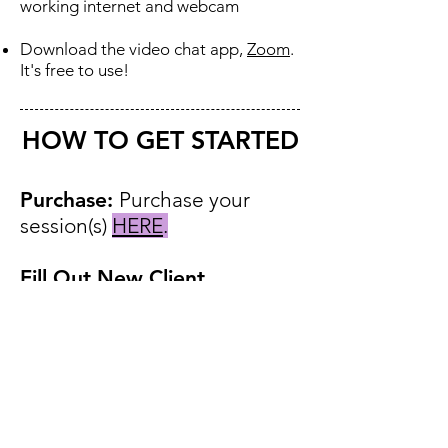
working internet and webcam
Download the video chat app,
Zoom
.
It's free to use
​!
HOW TO GET STARTED
Purchase: ​
​Purchase your
session(s)
HERE
.
Fill Out New Client
Form:
New clients click
HERE
to fill out an Intake
Form.
Schedule:
Email your general
availability to