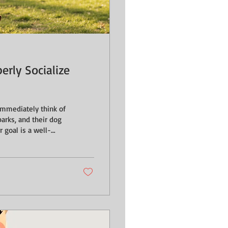
rly Socialize
parks, and their dog
 goal is a well-
s, we need to shift
ng everyone; it’s
ility for a dog to