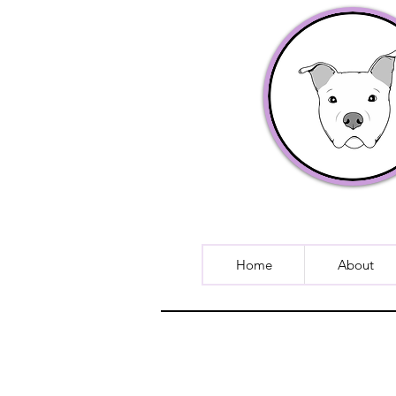
Home
About