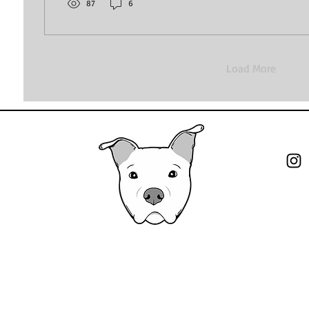
noise and going back to the basics. Training and...
87
6
Load More