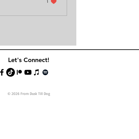
1
Let's Connect!
© 2026 From Dusk Till Dog