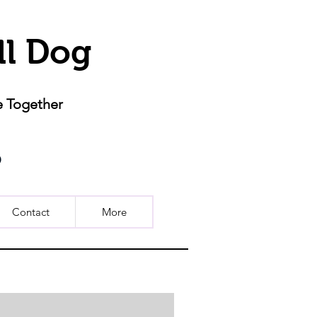
ll Dog
e Together
Contact
More