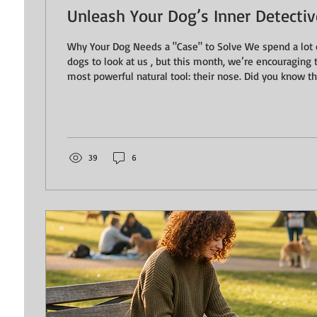
Unleash Your Dog’s Inner Detective 
Why Your Dog Needs a "Case" to Solve We spend a lot 
dogs to look at us , but this month, we’re encouraging 
most powerful natural tool: their nose. Did you know that 15 minutes of
intensive sniffing can be the mental equivalent to a 
ask our dogs to "be a detective," we aren't just feedin
them a hit of dopamine, lowering their heart rate, and 
It’s the ultimate "calm down" button for a...
39
6