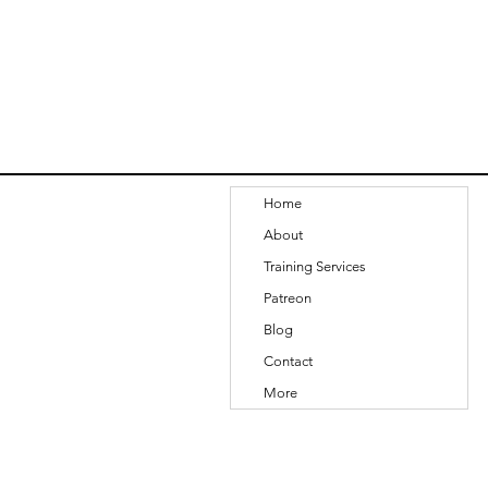
Home
About
Training Services
Patreon
Blog
Contact
More