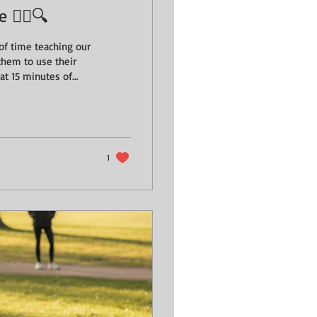
️‍♂️🔍
of time teaching our
them to use their
longer walk? When we
g them - we’re giving
building confidence.
1