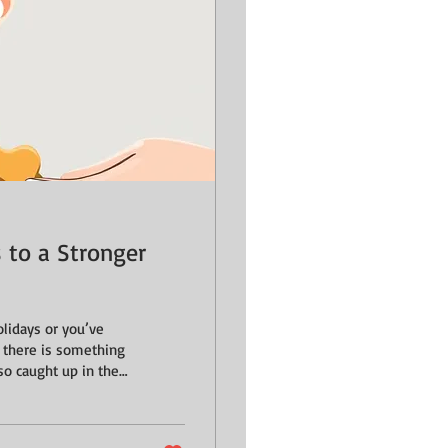
s to a Stronger
lidays or you’ve
, there is something
so caught up in the
less recall, that we
tiny, quiet
stripping away the