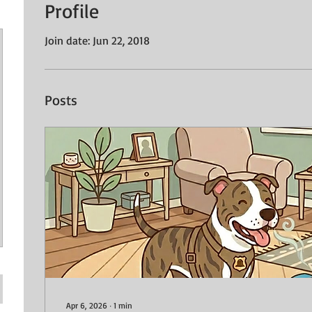
Profile
Join date: Jun 22, 2018
Posts
Apr 6, 2026
∙
1
min