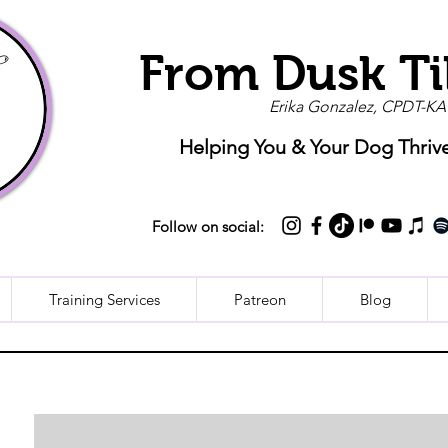
From Dusk Ti
Erika Gonzalez, CPDT-KA
Helping You & Your Dog Thriv
Follow on social:
Training Services
Patreon
Blog