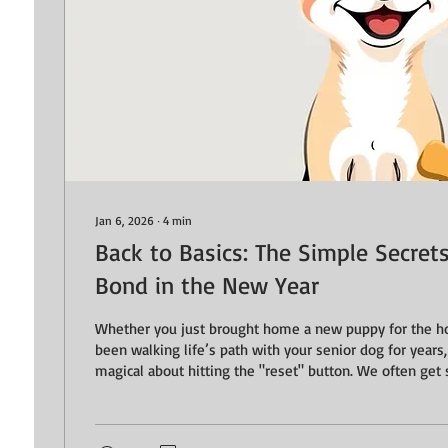
Jan 6, 2026
∙
4
min
Back to Basics: The Simple Secret
Bond in the New Year
Whether you just brought home a new puppy for the ho
been walking life’s path with your senior dog for years
magical about hitting the "reset" button. We often get 
big goals, such as the perfect loose leash walk or a flaw
forget that the strongest bonds are actually built in the 
moments of clarity and connection. This month, we’re 