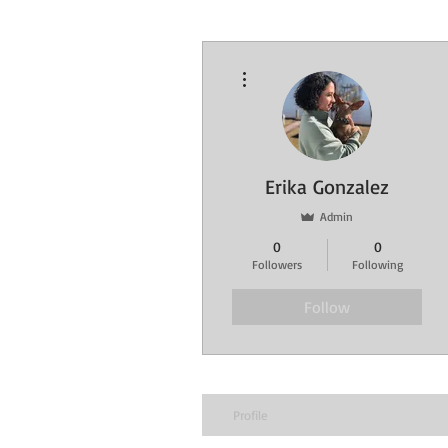
More actions
Erika Gonzalez
Admin
0
0
Followers
Following
Follow
Profile