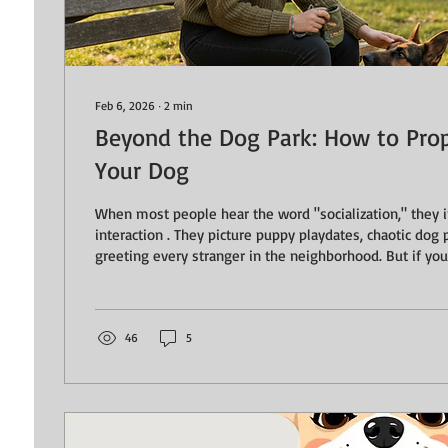
Feb 6, 2026
∙
2
min
Beyond the Dog Park: How to Prope
Your Dog
When most people hear the word "socialization," they immediately think of
interaction . They picture puppy playdates, chaotic dog 
greeting every stranger in the neighborhood. But if your
adjusted, confident dog that you can actually take place
our focus. True socialization isn’t about your dog meeti
about neutrality. What is Neutrality? Neutrality is the ab
observe the world—other dogs, people on bikes,...
46
5